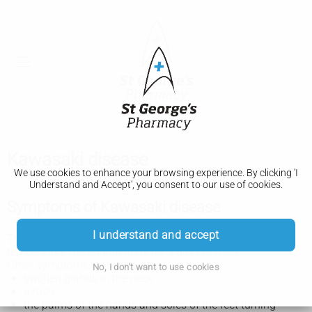
Kawasaki disease
We use cookies to enhance your browsing experience. By clicking 'I
Understand and Accept', you consent to our use of cookies.
Symptoms of Kawasaki disease
I understand and accept
The main symptom of Kawasaki disease is a high
temperature (fever) that lasts for 5 days or more.
Other symptoms may include:
No, I don't want to use cookies
swollen glands in the neck
a rash
the palms of the hands and soles of the feet turning