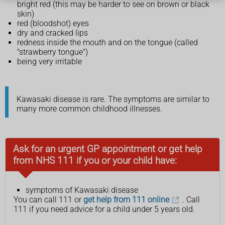
bright red (this may be harder to see on brown or black
skin)
red (bloodshot) eyes
dry and cracked lips
redness inside the mouth and on the tongue (called
"strawberry tongue")
being very irritable
Kawasaki disease is rare. The symptoms are similar to
many more common childhood illnesses.
Ask for an urgent GP appointment or get help
from NHS 111 if you or your child have:
symptoms of Kawasaki disease
You can call 111 or
get help from 111 online
. Call
111 if you need advice for a child under 5 years old.