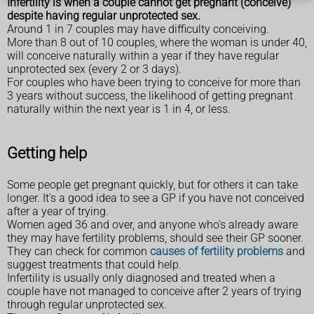
Infertility is when a couple cannot get pregnant (conceive)
despite having regular unprotected sex.
Around 1 in 7 couples may have difficulty conceiving.
More than 8 out of 10 couples, where the woman is under 40,
will conceive naturally within a year if they have regular
unprotected sex (every 2 or 3 days).
For couples who have been trying to conceive for more than
3 years without success, the likelihood of getting pregnant
naturally within the next year is 1 in 4, or less.
Getting help
Some people get pregnant quickly, but for others it can take
longer. It's a good idea to see a GP if you have not conceived
after a year of trying.
Women aged 36 and over, and anyone who's already aware
they may have fertility problems, should see their GP sooner.
They can check for common
causes of fertility problems
and
suggest treatments that could help.
Infertility is usually only diagnosed and treated when a
couple have not managed to conceive after 2 years of trying
through regular unprotected sex.