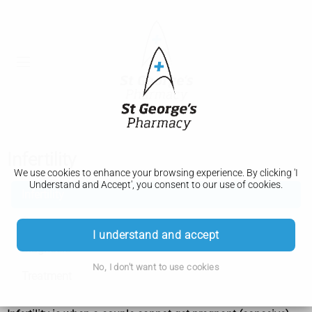
Infertility
We use cookies to enhance your browsing experience. By clicking 'I
Understand and Accept', you consent to our use of cookies.
Infertility
Causes
I understand and accept
Diagnosis
No, I don't want to use cookies
Treatment