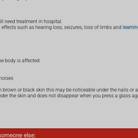
ll need treatment in hospital.
 effects such as hearing loss, seizures, loss of limbs and
learnin
e body is affected.
noises
 on brown or black skin this may be noticeable under the nails or
under the skin and does not disappear when you press a glass aga
r someone else: