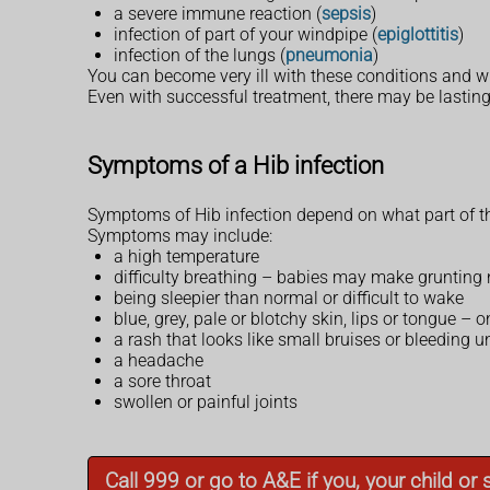
a severe immune reaction (
sepsis
)
infection of part of your windpipe (
epiglottitis
)
infection of the lungs (
pneumonia
)
You can become very ill with these conditions and wi
Even with successful treatment, there may be lasting
Symptoms of a Hib infection
Symptoms of Hib infection depend on what part of th
Symptoms may include:
a high temperature
difficulty breathing – babies may make grunting 
being sleepier than normal or difficult to wake
blue, grey, pale or blotchy skin, lips or tongue –
a rash that looks like small bruises or bleeding 
a headache
a sore throat
swollen or painful joints
Call 999 or go to A&E if you, your child o