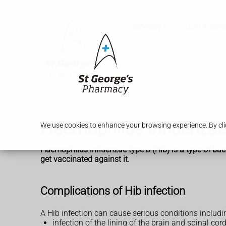
Services
Our Pharm
Haemophilus influenzae 
We use cookies to enhance your browsing experience. By clic
Haemophilus influenzae type b (Hib) is a type of bacte
get vaccinated against it.
Complications of Hib infection
A Hib infection can cause serious conditions includi
infection of the lining of the brain and spinal cord