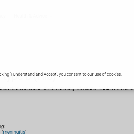
acy
Health & Advice
type b (Hib)
king 'I Understand and Accept', you consent to our use of cookies.
ria that can cause life-threatening infections. Babies and childr
ng:
 (
meningitis
)