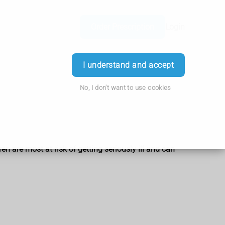
Order Prescription
Login
I understand and accept
No, I don't want to use cookies
en are most at risk of getting seriously ill and can