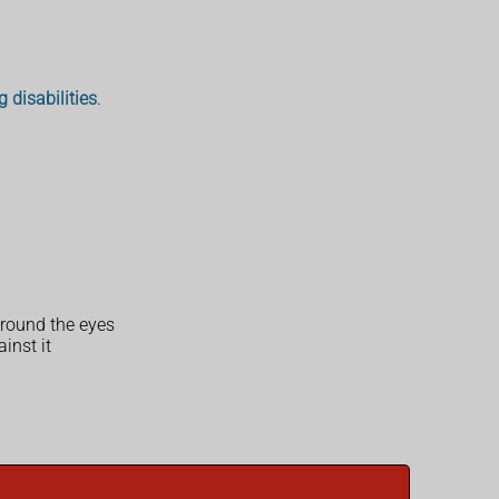
g disabilities
.
 around the eyes
inst it