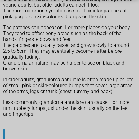
young adults, but older adults can get it too.
The most common symptom is small circular patches of
pink, purple or skin-coloured bumps on the skin.
The patches can appear on 1 or more places on your body.
They tend to affect bony areas such as the back of the
hands, fingers, elbows and feet.
The patches are usually raised and grow slowly to around
2.5 to 5cm. They may eventually become flatter before
gradually fading.
Granuloma annulare may be harder to see on black and
brown skin.
In older adults, granuloma annulare is often made up of lots
of small pink or skin-coloured bumps that cover large areas
of the arms, legs or trunk (chest, tummy and back).
Less commonly, granuloma annulare can cause 1 or more
firm, rubbery lumps just under the skin, usually on the feet
and fingertips.