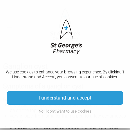
Ganglion cyst
We use cookies to enhance your browsing experience. By clicking 'I
Understand and Accept', you consent to our use of cookies.
Symptoms of a ganglion cyst
I understand and accept
Ganglion cysts are smooth, soft lumps under the skin that:
are usually on the hands or wrists near a joint – but can
be on the top of your foot
No, I don't want to use cookies
vary in size, from smaller than a pea to a few centimetres
across
are usually painless but can be painful during or after