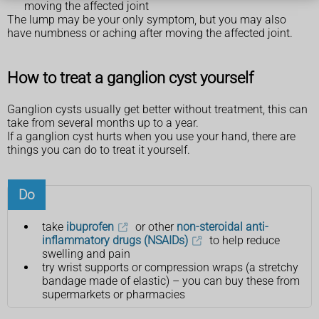
moving the affected joint
The lump may be your only symptom, but you may also
have numbness or aching after moving the affected joint.
How to treat a ganglion cyst yourself
Ganglion cysts usually get better without treatment, this can
take from several months up to a year.
If a ganglion cyst hurts when you use your hand, there are
things you can do to treat it yourself.
Do
take
ibuprofen
or other
non-steroidal anti-
inflammatory drugs (NSAIDs)
to help reduce
swelling and pain
try wrist supports or compression wraps (a stretchy
bandage made of elastic) – you can buy these from
supermarkets or pharmacies