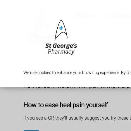
Services
Our Pharm
Heel pain
We use cookies to enhance your browsing experience. By clic
There are lots of causes of heel pain. You can usuall
How to ease heel pain yourself
If you see a GP, they'll usually suggest you try these 