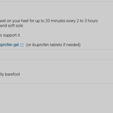
owel on your heel for up to 20 minutes every 2 to 3 hours
and soft sole
 support it
uprofen gel
(or ibuprofen tablets if needed)
lly barefoot