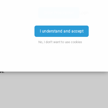
Order Prescription
Login
I understand and accept
No, I don't want to use cookies
ve.