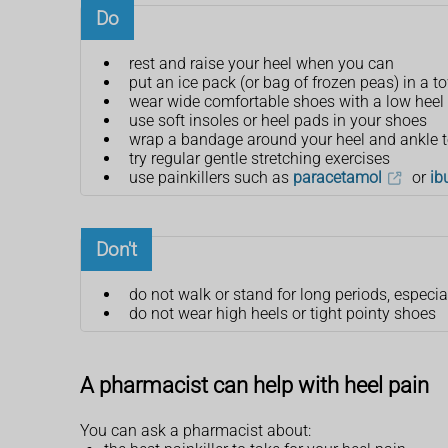
Do
rest and raise your heel when you can
put an ice pack (or bag of frozen peas) in a t
wear wide comfortable shoes with a low heel 
use soft insoles or heel pads in your shoes
wrap a bandage around your heel and ankle to
try regular gentle stretching exercises
use painkillers such as
paracetamol
or
ib
Don't
do not walk or stand for long periods, especia
do not wear high heels or tight pointy shoes
A pharmacist can help with heel pain
You can ask a pharmacist about: