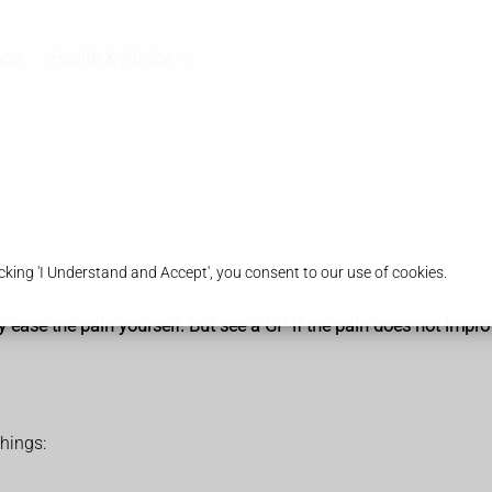
acy
Health & Advice
king 'I Understand and Accept', you consent to our use of cookies.
y ease the pain yourself. But see a GP if the pain does not impro
things: