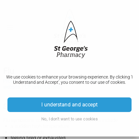
Flu
We use cookies to enhance your browsing experience. By clicking 'I
Protect yourself from flu, have the flu vaccine (GOV.UK
Understand and Accept', you consent to our use of cookies.
website, PDF only, 1.01MB)
I understand and accept
Symptoms of flu
No, I don't want to use cookies
Flu symptoms come on very quickly and can include:
a sudden high temperature
an aching body
feeling tired or exhausted