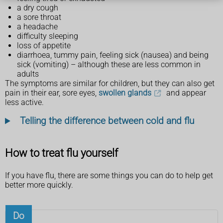
a dry cough
a sore throat
a headache
difficulty sleeping
loss of appetite
diarrhoea, tummy pain, feeling sick (nausea) and being
sick (vomiting) – although these are less common in
adults
The symptoms are similar for children, but they can also get
pain in their ear, sore eyes,
swollen glands
and appear
less active.
Telling the difference between cold and flu
How to treat flu yourself
If you have flu, there are some things you can do to help get
better more quickly.
Do