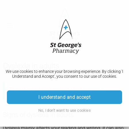
Dyslexia in adults
We use cookies to enhance your browsing experience. By clicking 'I
Understand and Accept', you consent to our use of cookies.
There is separate information about
dyslexia in
children
.
I understand and accept
No, I don't want to use cookies
Signs of dyslexia in adults
Dyslexia mainly affects your reading and writing. It can also