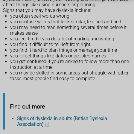
affect things like using numbers or planning.
Signs that you may have dyslexia include:
you often spell words wrong
you confuse words that look similar, like bell and belt
you may need to read something several times before it
makes sense
you feel tired if you do a lot of reading and writing
you find it difficult to tell left from right
you find it hard to plan things or manage your time
you forget things like dates or people's names
you get confused if you're asked to follow more than one
instruction at a time
you may be skilled in some areas but struggle with other
tasks most people find easy to complete
Find out more
Signs of dyslexia in adults (British Dyslexia
Association)