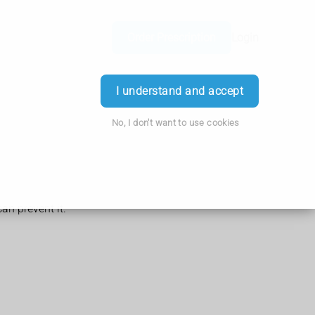
Order Prescription
Login
I understand and accept
No, I don't want to use cookies
can prevent it.