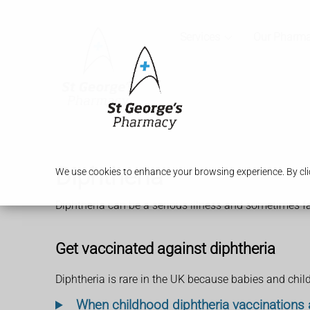
Services
Our Pharm
Diphtheria
We use cookies to enhance your browsing experience. By clic
Diphtheria can be a serious illness and sometimes fatal
Get vaccinated against diphtheria
Diphtheria is rare in the UK because babies and chil
When childhood diphtheria vaccinations 