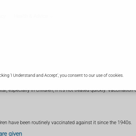
acy
Health & Advice
king 'I Understand and Accept', you consent to our use of cookies.
, especially in children, if it's not treated quickly. Vaccination 
dren have been routinely vaccinated against it since the 1940s.
are given