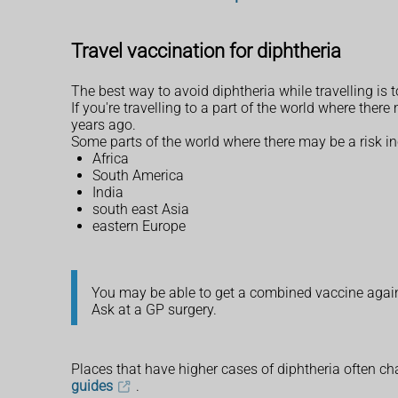
Travel vaccination for diphtheria
The best way to avoid diphtheria while travelling is t
If you're travelling to a part of the world where the
years ago.
Some parts of the world where there may be a risk in
Africa
South America
India
south east Asia
eastern Europe
You may be able to get a combined vaccine agains
Ask at a GP surgery.
Places that have higher cases of diphtheria often ch
guides
.