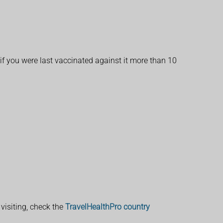
 if you were last vaccinated against it more than 10
visiting, check the
TravelHealthPro country