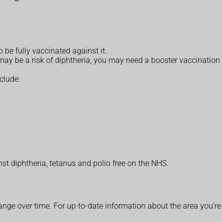
o be fully vaccinated against it.
re may be a risk of diphtheria, you may need a booster vaccination
clude:
t diphtheria, tetanus and polio free on the NHS.
ange over time. For up-to-date information about the area you're 