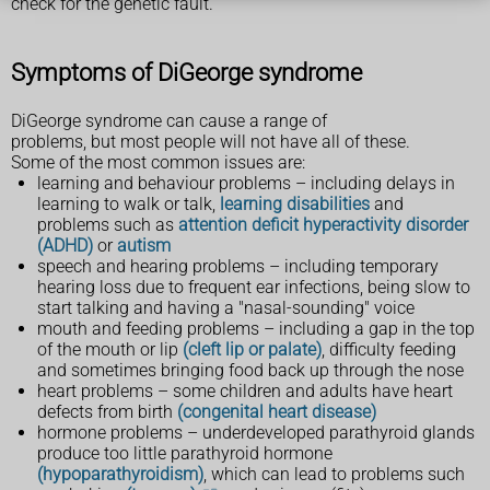
check for the genetic fault.
Symptoms of DiGeorge syndrome
DiGeorge syndrome can cause a range of
problems, but most people will not have all of these.
Some of the most common issues are:
learning and behaviour problems – including delays in
learning to walk or talk,
learning disabilities
and
problems such as
attention deficit hyperactivity disorder
(ADHD)
or
autism
speech and hearing problems – including temporary
hearing loss due to frequent ear infections, being slow to
start talking and having a "nasal-sounding" voice
mouth and feeding problems – including a gap in the top
of the mouth or lip
(cleft lip or palate)
, difficulty feeding
and sometimes bringing food back up through the nose
heart problems – some children and adults have heart
defects from birth
(congenital heart disease)
hormone problems – underdeveloped parathyroid glands
produce too little parathyroid hormone
(hypoparathyroidism)
, which can lead to problems such