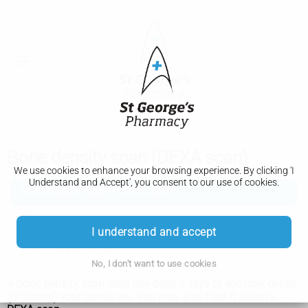
Bone density scan (DEXA scan)
We use cookies to enhance your browsing experience. By clicking 'I
Understand and Accept', you consent to our use of cookies.
Bone density scan (DEXA scan)
When it is used
I understand and accept
How it is performed
No, I don't want to use cookies
A bone density scan uses low dose X-rays to see how dense
(or strong) your bones are. You may also hear it called a