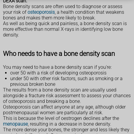
DEXA scan.
Bone density scans are often used to diagnose or assess
your risk of
osteoporosis
, a health condition that weakens
bones and makes them more likely to break.
As well as being quick and painless, a bone density scan is
more effective than normal X-rays in identifying low bone
density.
Who needs to have a bone density scan
You may need to have a bone density scan if you're:
over 50 with a risk of developing osteoporosis
under 50 with other risk factors, such as smoking or a
previous broken bone
The results from a bone density scan are usually used
alongside a fracture risk assessment to assess your chances
of osteoporosis and breaking a bone.
Osteoporosis can affect anyone at any age, although older
postmenopausal women are particularly at risk.
This is because the level of oestrogen declines after the
menopause
, resulting in a decrease in bone density.
The more dense your bones, the stronger and less likely they