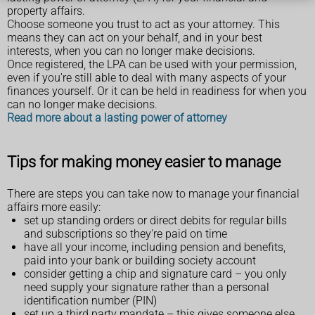
property affairs.
Choose someone you trust to act as your attorney. This
means they can act on your behalf, and in your best
interests, when you can no longer make decisions.
Once registered, the LPA can be used with your permission,
even if you're still able to deal with many aspects of your
finances yourself. Or it can be held in readiness for when you
can no longer make decisions.
Read more about a lasting power of attorney
Tips for making money easier to manage
There are steps you can take now to manage your financial
affairs more easily:
set up standing orders or direct debits for regular bills
and subscriptions so they're paid on time
have all your income, including pension and benefits,
paid into your bank or building society account
consider getting a chip and signature card – you only
need supply your signature rather than a personal
identification number (PIN)
set up a third party mandate – this gives someone else