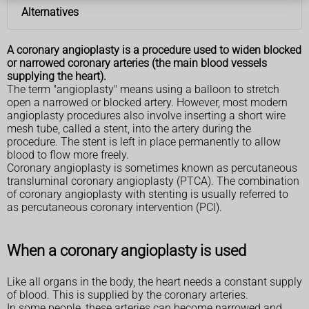
Alternatives
A coronary angioplasty is a procedure used to widen blocked
or narrowed coronary arteries (the main blood vessels
supplying the heart).
The term "angioplasty" means using a balloon to stretch
open a narrowed or blocked artery. However, most modern
angioplasty procedures also involve inserting a short wire
mesh tube, called a stent, into the artery during the
procedure. The stent is left in place permanently to allow
blood to flow more freely.
Coronary angioplasty is sometimes known as percutaneous
transluminal coronary angioplasty (PTCA). The combination
of coronary angioplasty with stenting is usually referred to
as percutaneous coronary intervention (PCI).
When a coronary angioplasty is used
Like all organs in the body, the heart needs a constant supply
of blood. This is supplied by the coronary arteries.
In some people, these arteries can become narrowed and