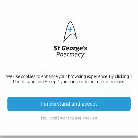
Coronary angioplasty and stent
We use cookies to enhance your browsing experience. By clicking 'I
insertion
Understand and Accept', you consent to our use of cookies.
Coronary angioplasty and stent insertion
I understand and accept
How it's performed
No, I don't want to use cookies
Recovery
Risks