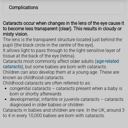
Complications
Cataracts occur when changes in the lens of the eye cause it
to become less transparent (clear). This results in cloudy or
misty vision.
The lens is the transparent structure located just behind the
pupil (the black circle in the centre of the eye).
It allows light to pass through to the light-sensitive layer of
tissue at the back of the eye (retina).
Cataracts most commonly affect older adults (
age-related
cataracts
), but some babies are born with cataracts.
Children can also develop them at a young age. These are
known as childhood cataracts.
Childhood cataracts are often referred to as:
congenital cataracts – cataracts present when a baby is
born or shortly afterwards
developmental, infantile or juvenile cataracts – cataracts
diagnosed in older babies or children
Cataracts in babies and children are rare. In the UK, around 3
to 4 in every 10,000 babies are born with cataracts.