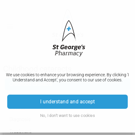
Childhood cataracts
We use cookies to enhance your browsing experience. By clicking 'I
Understand and Accept', you consent to our use of cookies.
Childhood cataracts
Symptoms
I understand and accept
Causes
No, I don't want to use cookies
Diagnosis
Treatment