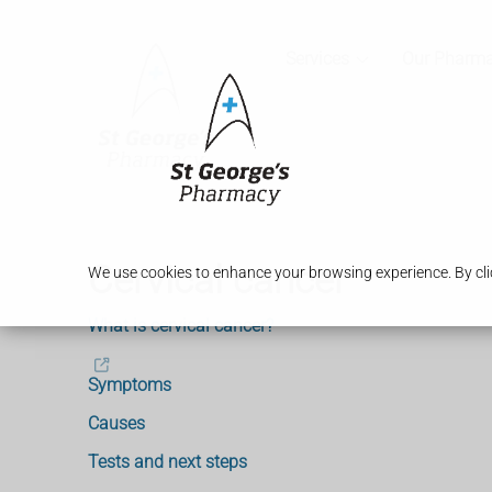
Services
Our Pharm
Cervical cancer
We use cookies to enhance your browsing experience. By clic
What is cervical cancer?
Symptoms
Causes
Tests and next steps