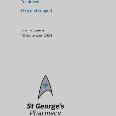
Treatment
Help and support
Last Reviewed
18 September 2024