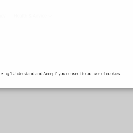
acy
Health & Advice
king 'I Understand and Accept', you consent to our use of cookies.