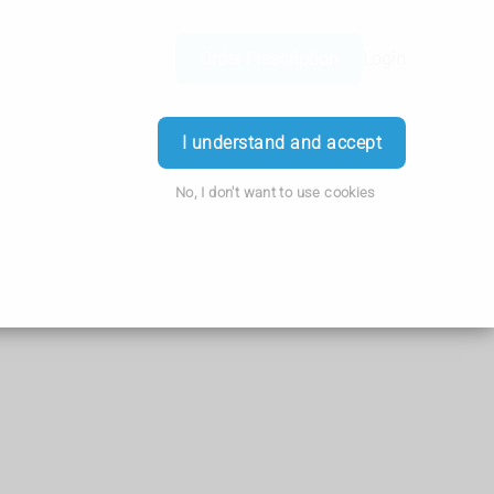
Order Prescription
Login
I understand and accept
No, I don't want to use cookies