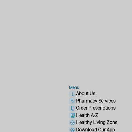
Menu
About Us
Pharmacy Services
Order Prescriptions
Health A-Z
Healthy Living Zone
Download Our App