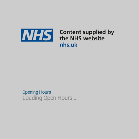
Opening Hours
Loading Open Hours...