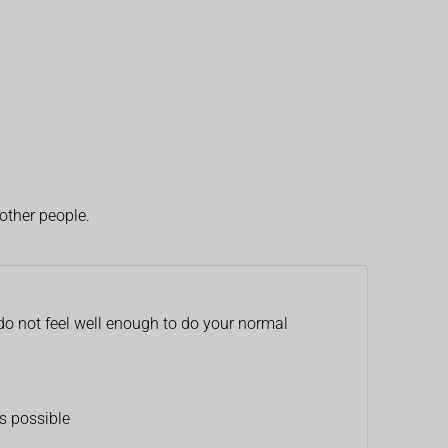
other people.
 do not feel well enough to do your normal
s possible