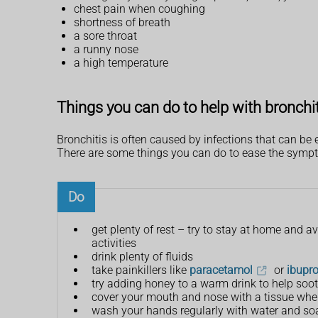
chest pain when coughing
shortness of breath
a sore throat
a runny nose
a high temperature
Things you can do to help with bronchi
Bronchitis is often caused by infections that can b
There are some things you can do to ease the sympto
Do
get plenty of rest – try to stay at home and 
activities
drink plenty of fluids
take painkillers like
paracetamol
or
ibupr
try adding honey to a warm drink to help soot
cover your mouth and nose with a tissue when
wash your hands regularly with water and so