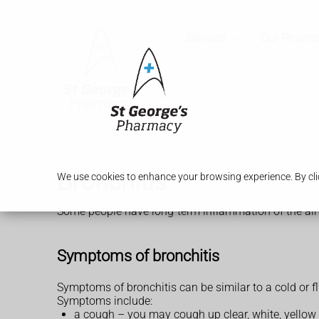
Services
Our Pharm
Bronchitis
We use cookies to enhance your browsing experience. By clic
Some people have long-term inflammation of the airw
Symptoms of bronchitis
Symptoms of bronchitis can be similar to a cold or fl
Symptoms include:
a cough – you may cough up clear, white, yellow