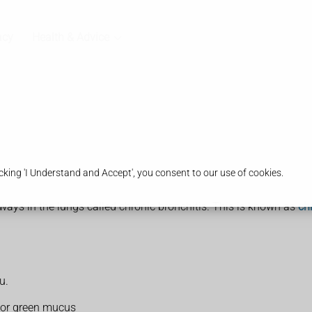
acy
Health & Advice
king 'I Understand and Accept', you consent to our use of cookies.
ays in the lungs called chronic bronchitis. This is known as
ch
u.
 or green mucus