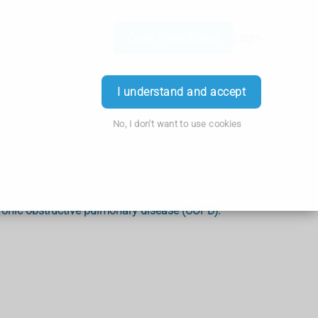
Order Prescription
Login
I understand and accept
No, I don't want to use cookies
ronic obstructive pulmonary disease (COPD).