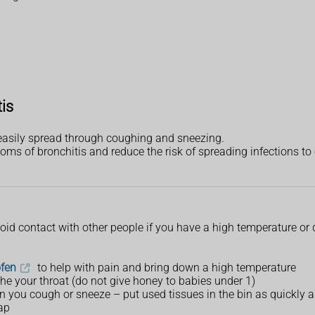
tis
e easily spread through coughing and sneezing.
ms of bronchitis and reduce the risk of spreading infections to 
avoid contact with other people if you have a high temperature or
ofen
to help with pain and bring down a high temperature
he your throat (do not give honey to babies under 1)
 you cough or sneeze – put used tissues in the bin as quickly a
ap