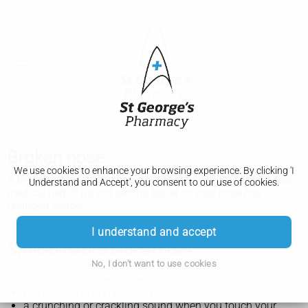
Broken nose
We use cookies to enhance your browsing experience. By clicking 'I
A broken nose usually heals on its own within 3 weeks. Get
Understand and Accept', you consent to our use of cookies.
medical help if it's not getting better or your nose has
changed shape.
I understand and accept
Symptoms of a broken nose
No, I don't want to use cookies
Symptoms of a broken nose include:
pain, swelling and bruising
a crunching or crackling sound when you touch your