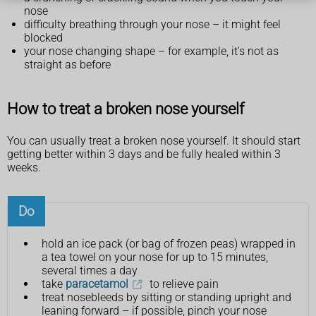
nose
difficulty breathing through your nose – it might feel
blocked
your nose changing shape – for example, it's not as
straight as before
How to treat a broken nose yourself
You can usually treat a broken nose yourself. It should start
getting better within 3 days and be fully healed within 3
weeks.
Do
hold an ice pack (or bag of frozen peas) wrapped in
a tea towel on your nose for up to 15 minutes,
several times a day
take
paracetamol
to relieve pain
treat nosebleeds by sitting or standing upright and
leaning forward – if possible, pinch your nose