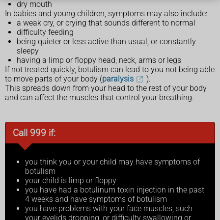
dry mouth
In babies and young children, symptoms may also include:
a weak cry, or crying that sounds different to normal
difficulty feeding
being quieter or less active than usual, or constantly
sleepy
having a limp or floppy head, neck, arms or legs
If not treated quickly, botulism can lead to you not being able
to move parts of your body (
paralysis
).
This spreads down from your head to the rest of your body
and can affect the muscles that control your breathing.
Call 999 if:
you think you or your child may have symptoms of
botulism
your child is limp or floppy
you have had a botulinum toxin injection in the past
4 weeks and have symptoms of botulism
you have problems with your face muscles, such
your eyelids drooping, or difficulty swallowing or