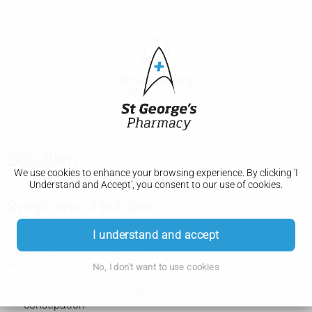
Botulism
We use cookies to enhance your browsing experience. By clicking 'I
Understand and Accept', you consent to our use of cookies.
Symptoms of botulism
I understand and accept
The symptoms of botulism can include:
blurred or double vision
drooping eyelids
No, I don't want to use cookies
difficulty swallowing and speaking
weak muscles, particularly in your face
constipation