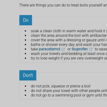
There are things you can do to treat boils yourself
Do
soak a clean cloth in warm water and hold it 
clean the area around the boil with antibacte
cover the area with a dressing or gauze until i
bathe or shower every day and wash your han
take
paracetamol
or
ibuprofen
to ease
wash your towels and bedding at least once 
try to lose weight if you are very overweight 
Don't
do not pick, squeeze or pierce a boil
do not share your towel with other people unti
do not go to a swimming pool or gym until the