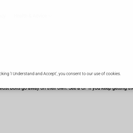
acy
Health & Advice
king 'I Understand and Accept', you consent to our use of cookies.
. Most boils go away on their own. See a GP if you keep getting t