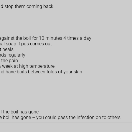
 and stop them coming back.
against the boil for 10 minutes 4 times a day
rial soap if pus comes out
t heals
ds regularly
 the pain
a week at high temperature
and have boils between folds of your skin
l the boil has gone
 boil has gone –⁠ you could pass the infection on to others