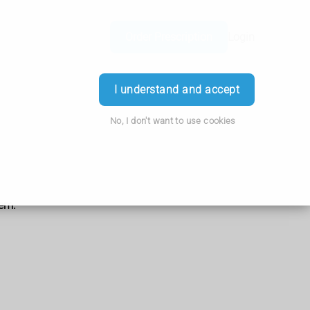
Order Prescription
Login
I understand and accept
No, I don't want to use cookies
hem.