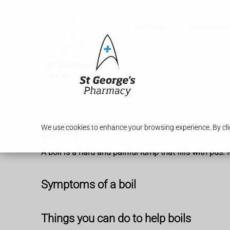
Services
Our Pharm
Boils
We use cookies to enhance your browsing experience. By clic
A boil is a hard and painful lump that fills with pus
Symptoms of a boil
Things you can do to help boils