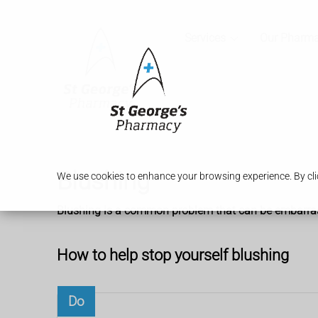
Services
Our Pharm
Blushing
We use cookies to enhance your browsing experience. By clic
Blushing is a common problem that can be embarrassin
How to help stop yourself blushing
Do