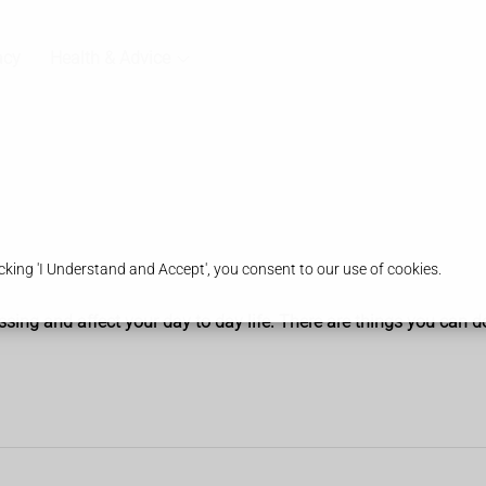
acy
Health & Advice
king 'I Understand and Accept', you consent to our use of cookies.
g and affect your day to day life. There are things you can do 