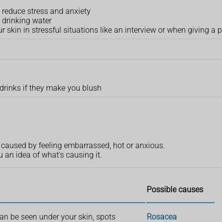
 reduce stress and anxiety
 drinking water
skin in stressful situations like an interview or when giving a 
 drinks if they make you blush
en caused by feeling embarrassed, hot or anxious.
n idea of what's causing it.
Possible causes
can be seen under your skin, spots
Rosacea