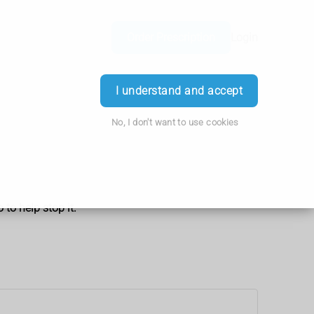
Order Prescription
Login
I understand and accept
No, I don't want to use cookies
to help stop it.