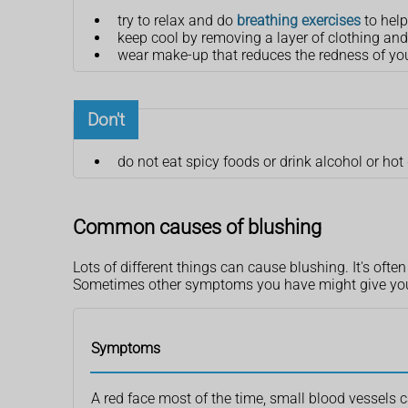
try to relax and do
breathing exercises
to help
keep cool by removing a layer of clothing and
wear make-up that reduces the redness of your 
Don't
do not eat spicy foods or drink alcohol or hot
Common causes of blushing
Lots of different things can cause blushing. It's oft
Sometimes other symptoms you have might give you a
Symptoms
A red face most of the time, small blood vessels 