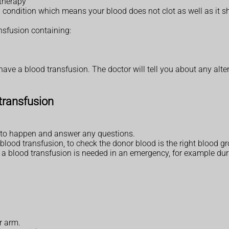
therapy
condition which means your blood does not clot as well as it sh
nsfusion containing:
ave a blood transfusion. The doctor will tell you about any alte
transfusion
ng to happen and answer any questions.
blood transfusion, to check the donor blood is the right blood gr
f a blood transfusion is needed in an emergency, for example duri
ur arm.