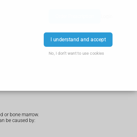
Order Prescription
Login
I understand and accept
No, I don't want to use cookies
ood or bone marrow.
can be caused by: