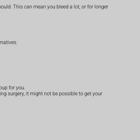
ould. This can mean you bleed a lot, or for longer
rnatives.
oup for you.
ng surgery, it might not be possible to get your