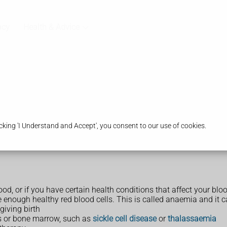
acy
Health & Advice
king 'I Understand and Accept', you consent to our use of cookies.
lood, or if you have certain health conditions that affect your bl
 enough healthy red blood cells. This is called anaemia and it 
giving birth
lls or bone marrow, such as
sickle cell disease
or
thalassaemia