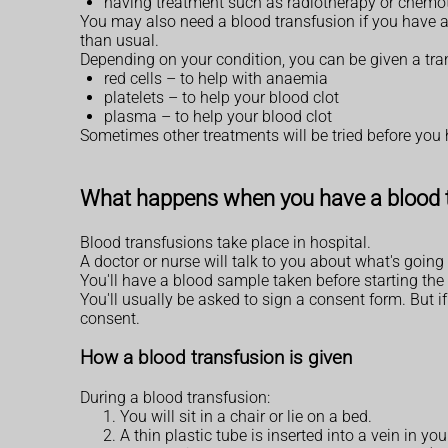
having treatment such as radiotherapy or chemo
You may also need a blood transfusion if you have a 
than usual.
Depending on your condition, you can be given a tra
red cells – to help with anaemia
platelets – to help your blood clot
plasma – to help your blood clot
Sometimes other treatments will be tried before you h
What happens when you have a blood 
Blood transfusions take place in hospital.
A doctor or nurse will talk to you about what's goi
You'll have a blood sample taken before starting the 
You'll usually be asked to sign a consent form. But i
consent.
How a blood transfusion is given
During a blood transfusion:
You will sit in a chair or lie on a bed.
A thin plastic tube is inserted into a vein in yo