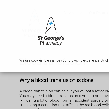
Services
Our Pharm
Blood transfusion
We use cookies to enhance your browsing experience. By clic
Why a blood transfusion is done
A blood transfusion can help if you've lost a lot of b
You may need a blood transfusion if you do not have
losing a lot of blood from an accident, surgery or 
having a condition that affects the red blood ce