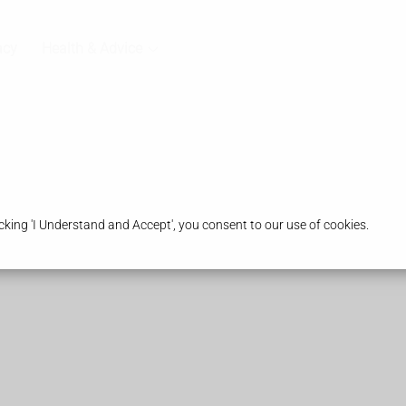
acy
Health & Advice
king 'I Understand and Accept', you consent to our use of cookies.