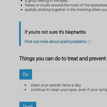
a gritty feeling in the eyes
flakes or crusts around the roots of the eyelashe
eyelids sticking together in the morning when y
If you're not sure it's blepharitis
Find out more about eyelid problems
Things you can do to treat and prevent 
Do
clean your eyelids twice a day
continue to clean your eyes, even if your sy
Don't