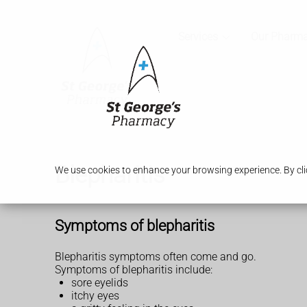
Services
Our Pharm
Blepharitis
We use cookies to enhance your browsing experience. By clic
Symptoms of blepharitis
Blepharitis symptoms often come and go.
Symptoms of blepharitis include:
sore eyelids
itchy eyes