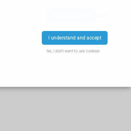
Order Prescription
Login
I understand and accept
No, I don't want to use cookies