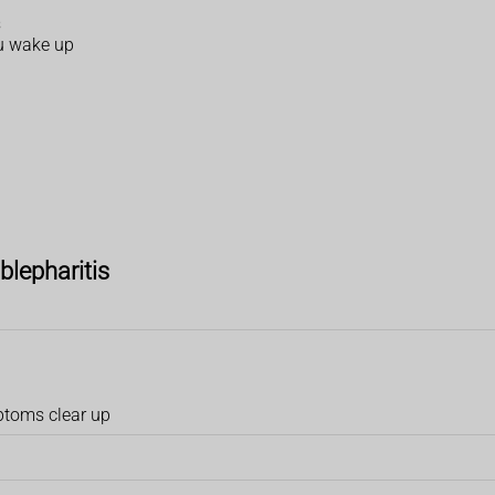
s
ou wake up
blepharitis
mptoms clear up