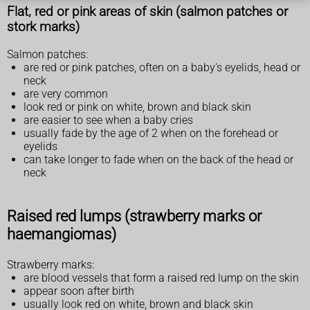
Flat, red or pink areas of skin (salmon patches or
stork marks)
Salmon patches:
are red or pink patches, often on a baby's eyelids, head or
neck
are very common
look red or pink on white, brown and black skin
are easier to see when a baby cries
usually fade by the age of 2 when on the forehead or
eyelids
can take longer to fade when on the back of the head or
neck
Raised red lumps (strawberry marks or
haemangiomas)
Strawberry marks:
are blood vessels that form a raised red lump on the skin
appear soon after birth
usually look red on white, brown and black skin