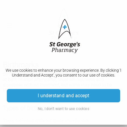
Birthmarks
We use cookies to enhance your browsing experience. By clicking 'I
Birthmarks are coloured marks on the skin that are present
Understand and Accept', you consent to our use of cookies.
at birth or soon afterwards. Most are harmless and
disappear without treatment, but some may need to be
treated.
I understand and accept
Types of birthmark
No, I don't want to use cookies
There are many different types of birthmark.