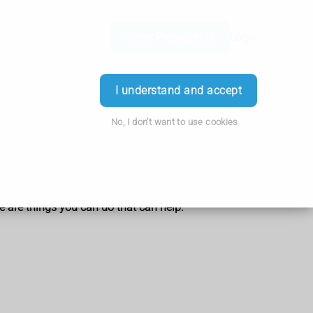
Order Prescription
Login
I understand and accept
No, I don't want to use cookies
e are things you can do that can help.