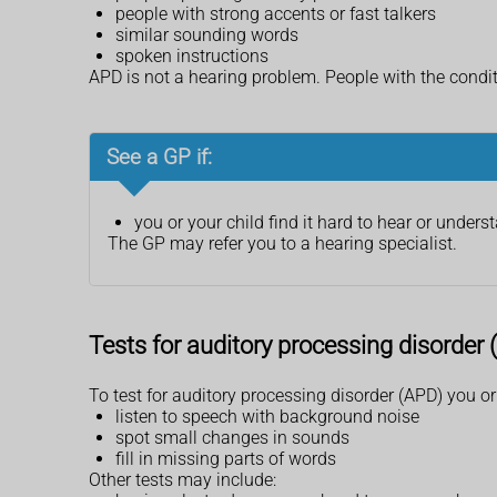
people with strong accents or fast talkers
similar sounding words
spoken instructions
APD is not a hearing problem. People with the condi
See a GP if:
you or your child find it hard to hear or under
The GP may refer you to a hearing specialist.
Tests for auditory processing disorder
To test for auditory processing disorder (APD) you o
listen to speech with background noise
spot small changes in sounds
fill in missing parts of words
Other tests may include: