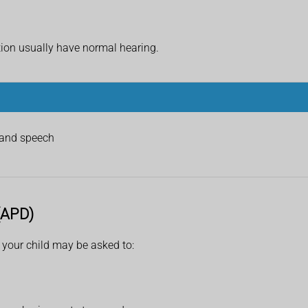
tion usually have normal hearing.
stand speech
 (APD)
r your child may be asked to: