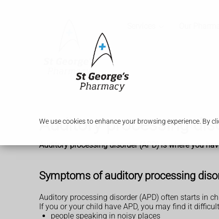
Services
Our Pharm
Auditory processing dis
We use cookies to enhance your browsing experience. By clic
Auditory processing disorder (APD) is where you hav
Symptoms of auditory processing diso
Auditory processing disorder (APD) often starts in ch
If you or your child have APD, you may find it difficul
people speaking in noisy places