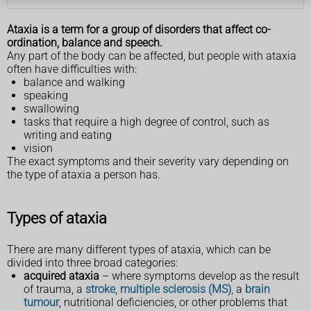
Ataxia is a term for a group of disorders that affect co-
ordination, balance and speech.
Any part of the body can be affected, but people with ataxia
often have difficulties with:
balance and walking
speaking
swallowing
tasks that require a high degree of control, such as
writing and eating
vision
The exact symptoms and their severity vary depending on
the type of ataxia a person has.
Types of ataxia
There are many different types of ataxia, which can be
divided into three broad categories:
acquired ataxia
– where symptoms develop as the result
of trauma, a
stroke
,
multiple sclerosis (MS)
, a
brain
tumour
, nutritional deficiencies, or other problems that