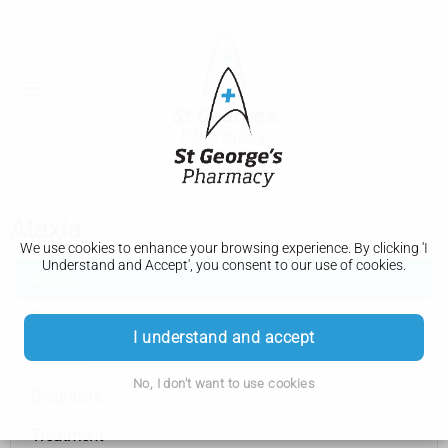
Ataxia
We use cookies to enhance your browsing experience. By clicking 'I
Understand and Accept', you consent to our use of cookies.
Ataxia
Types
I understand and accept
Causes
No, I don't want to use cookies
Diagnosis
Treatment