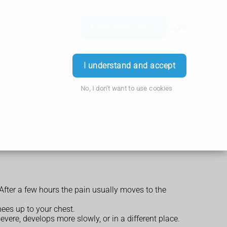
Order Prescription
Login
I understand and accept
No, I don't want to use cookies
After a few hours the pain usually moves to the
nees up to your chest.
ere, develops more slowly, or in a different place.