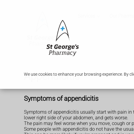
Services
Our Pharm
Appendicitis
We use cookies to enhance your browsing experience. By clic
Symptoms of appendicitis
Symptoms of appendicitis usually start with pain in
lower right side of your abdomen, and gets worse.
The pain may feel worse when you move, cough or pres
Some people with appendicitis do not have the usual 