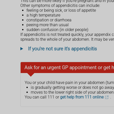
This can be more likely if you're pregnant and in you
Other symptoms of appendicitis can include:
feeling or being sick, or loss of appetite
a high temperature
constipation or diarrhoea
peeing more than usual
sudden confusion (in older people)
If appendicitis is not treated quickly, your appendix 
spreads to the whole of your abdomen. It may be ver
If you're not sure it's appendicitis
Ask for an urgent GP appointment or get h
You or your child have pain in your abdomen (tum
is gradually getting worse or does not go awa
moves to the lower right side of your abdomen
You can call 111 or
get help from 111 online
.