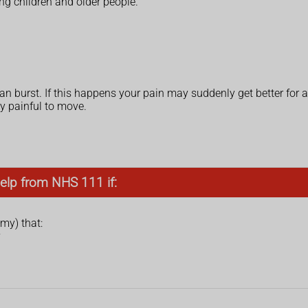
ng children and older people.
can burst. If this happens your pain may suddenly get better for a
y painful to move.
elp from NHS 111 if:
my) that:
y