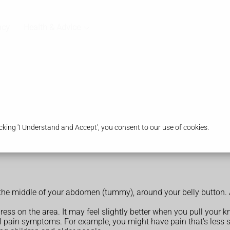
acy
Health & Advice
king 'I Understand and Accept', you consent to our use of cookies.
 the middle of your abdomen (tummy), around your belly button. 
s on the area. It may feel slightly better when you pull your k
pain symptoms. For example, you might have pain that's less sev