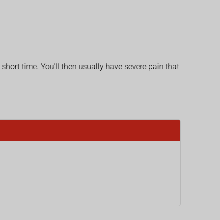
 short time. You'll then usually have severe pain that