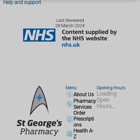
Help and support
Last Reviewed
28 March 2024
Menu
Opening Hours
Loading
About Us
Open
Pharmacy
Hours...
Services
Order
Prescripti
ons
Health A-
Z