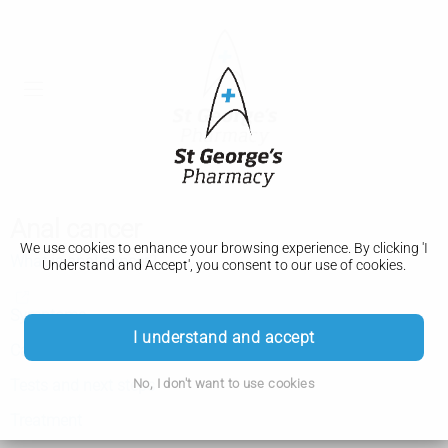
Anal cancer
We use cookies to enhance your browsing experience. By clicking 'I
What is anal cancer?
Understand and Accept', you consent to our use of cookies.
Symptoms
I understand and accept
Causes
No, I don't want to use cookies
Tests and next steps
Treatment